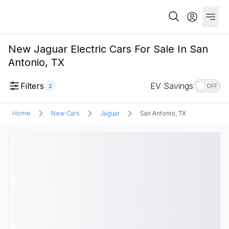
New Jaguar Electric Cars For Sale In San
Antonio, TX
Filters
EV Savings
2
OFF
Home
New Cars
Jaguar
San Antonio, TX