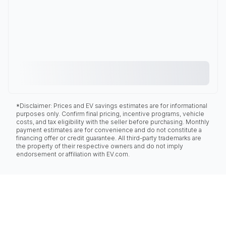
*Disclaimer: Prices and EV savings estimates are for informational
purposes only. Confirm final pricing, incentive programs, vehicle
costs, and tax eligibility with the seller before purchasing. Monthly
payment estimates are for convenience and do not constitute a
financing offer or credit guarantee. All third-party trademarks are
the property of their respective owners and do not imply
endorsement or affiliation with EV.com.