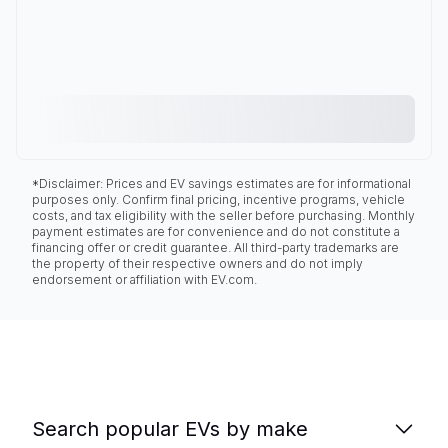
*Disclaimer: Prices and EV savings estimates are for informational
purposes only. Confirm final pricing, incentive programs, vehicle
costs, and tax eligibility with the seller before purchasing. Monthly
payment estimates are for convenience and do not constitute a
financing offer or credit guarantee. All third-party trademarks are
the property of their respective owners and do not imply
endorsement or affiliation with EV.com.
Search popular EVs by make