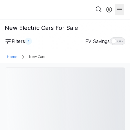
New Electric Cars For Sale
Filters
EV Savings
1
OFF
Home
New Cars