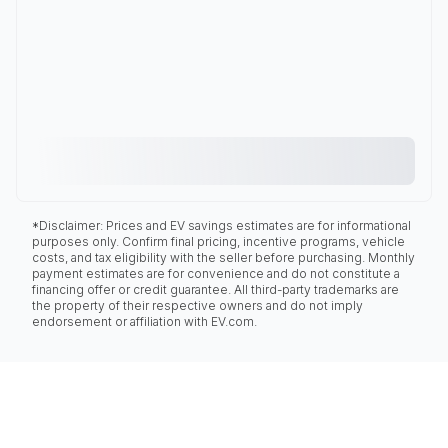
*Disclaimer: Prices and EV savings estimates are for informational
purposes only. Confirm final pricing, incentive programs, vehicle
costs, and tax eligibility with the seller before purchasing. Monthly
payment estimates are for convenience and do not constitute a
financing offer or credit guarantee. All third-party trademarks are
the property of their respective owners and do not imply
endorsement or affiliation with EV.com.