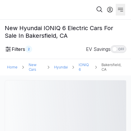
New Hyundai IONIQ 6 Electric Cars For
Sale In Bakersfield, CA
Filters
EV Savings
2
OFF
New
IONIQ
Bakersfield,
Home
Hyundai
Cars
6
CA