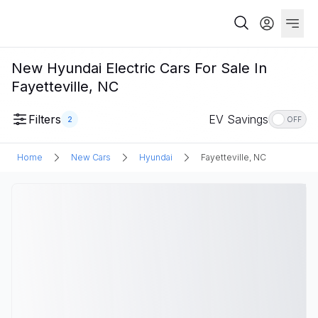
New Hyundai Electric Cars For Sale In
Fayetteville, NC
Filters
EV Savings
2
OFF
Home
New Cars
Hyundai
Fayetteville, NC