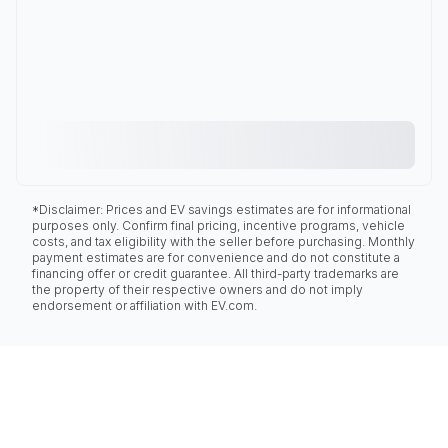
*Disclaimer: Prices and EV savings estimates are for informational
purposes only. Confirm final pricing, incentive programs, vehicle
costs, and tax eligibility with the seller before purchasing. Monthly
payment estimates are for convenience and do not constitute a
financing offer or credit guarantee. All third-party trademarks are
the property of their respective owners and do not imply
endorsement or affiliation with EV.com.