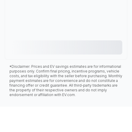
*Disclaimer: Prices and EV savings estimates are for informational
purposes only. Confirm final pricing, incentive programs, vehicle
costs, and tax eligibility with the seller before purchasing. Monthly
payment estimates are for convenience and do not constitute a
financing offer or credit guarantee. All third-party trademarks are
the property of their respective owners and do not imply
endorsement or affiliation with EV.com.