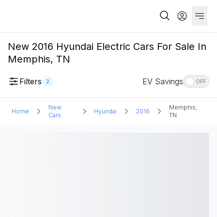
New 2016 Hyundai Electric Cars For Sale In
Memphis, TN
Filters
EV Savings
2
OFF
New
Memphis,
Home
Hyundai
2016
Cars
TN