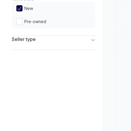
Limited
New
Pre-owned
Seller type
Franchise Dealers
Independent Dealers