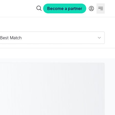
Become a partner
Best Match