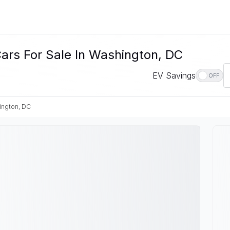
Cars For Sale In Washington, DC
EV Savings
OFF
ington, DC