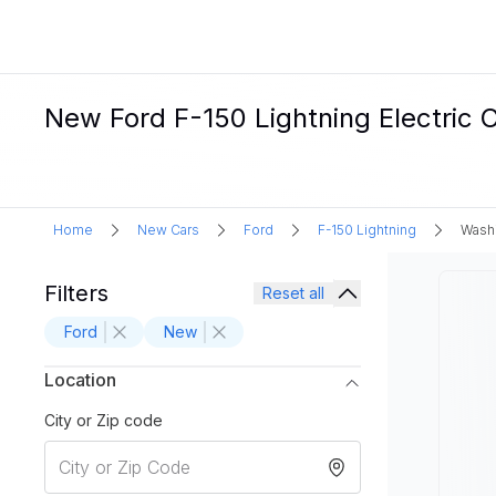
New Ford F-150 Lightning Electric 
Home
New Cars
Ford
F-150 Lightning
Wash
Filters
Reset all
Ford
New
Location
City or Zip code