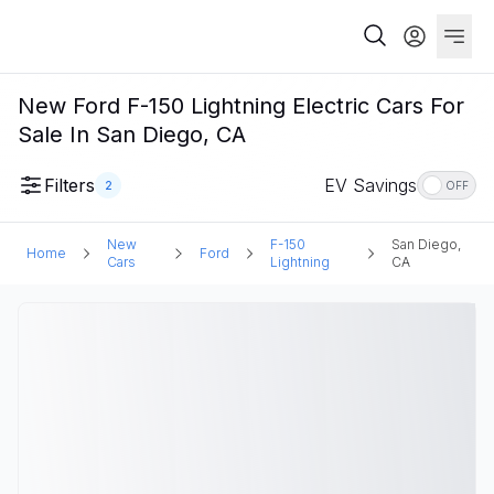
New Ford F-150 Lightning Electric Cars For
Sale In San Diego, CA
Filters
EV Savings
2
OFF
New
F-150
San Diego,
Home
Ford
Cars
Lightning
CA