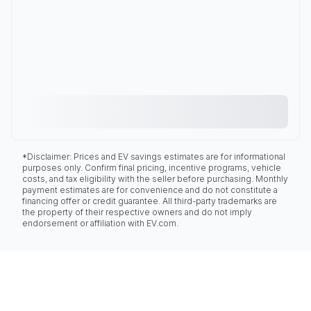
*Disclaimer: Prices and EV savings estimates are for informational
purposes only. Confirm final pricing, incentive programs, vehicle
costs, and tax eligibility with the seller before purchasing. Monthly
payment estimates are for convenience and do not constitute a
financing offer or credit guarantee. All third-party trademarks are
the property of their respective owners and do not imply
endorsement or affiliation with EV.com.