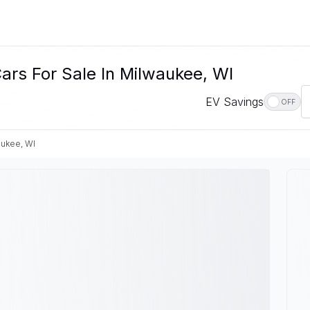
ars For Sale In Milwaukee, WI
EV Savings
OFF
ukee, WI