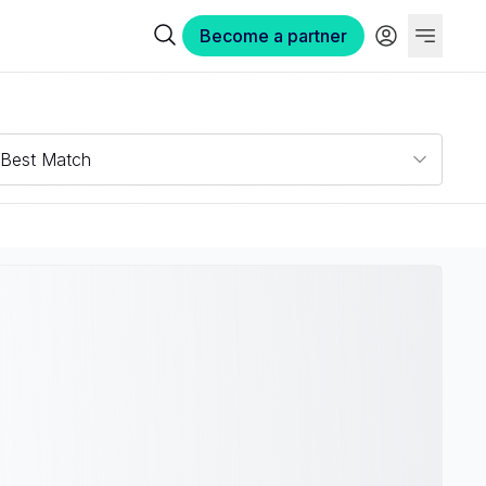
Become a partner
Best Match