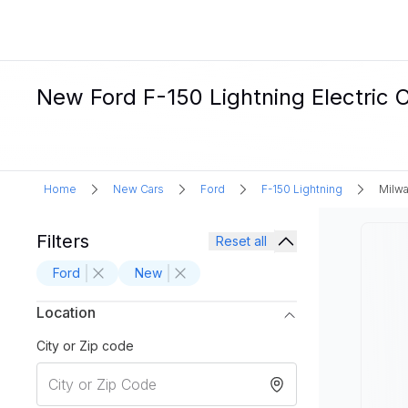
New Ford F-150 Lightning Electric C
Home
New Cars
Ford
F-150 Lightning
Milwa
Filters
Reset all
Ford
New
Location
City or Zip code