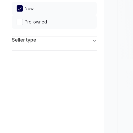
Limited
New
Pre-owned
Seller type
Franchise Dealers
Independent Dealers