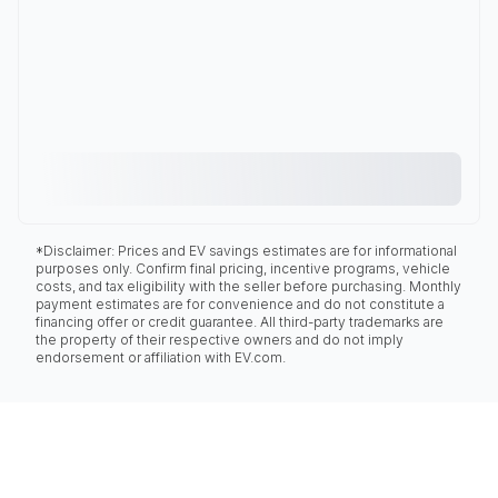
*Disclaimer: Prices and EV savings estimates are for informational
purposes only. Confirm final pricing, incentive programs, vehicle
costs, and tax eligibility with the seller before purchasing. Monthly
payment estimates are for convenience and do not constitute a
financing offer or credit guarantee. All third-party trademarks are
the property of their respective owners and do not imply
endorsement or affiliation with EV.com.