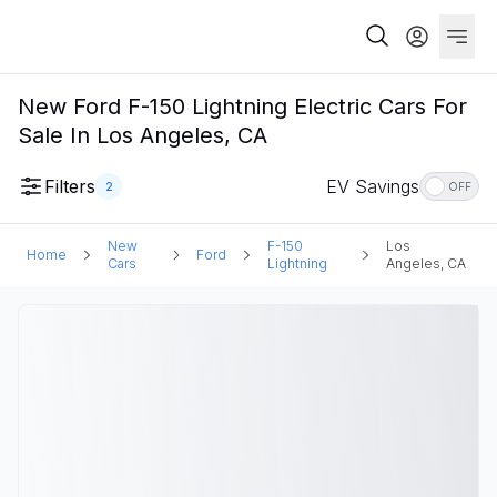
New Ford F-150 Lightning Electric Cars For
Sale In Los Angeles, CA
Filters
EV Savings
2
OFF
New
F-150
Los
Home
Ford
Cars
Lightning
Angeles, CA