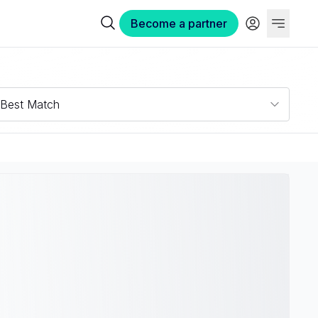
Become a partner
Best Match