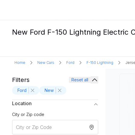
New Ford F-150 Lightning Electric C
Home
New Cars
Ford
F-150 Lightning
Jerse
Filters
Reset all
Ford
New
Location
City or Zip code