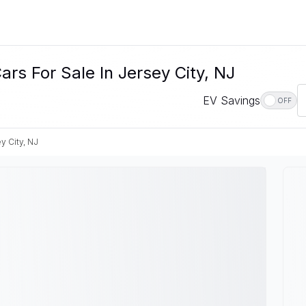
ars For Sale In Jersey City, NJ
EV Savings
OFF
y City, NJ