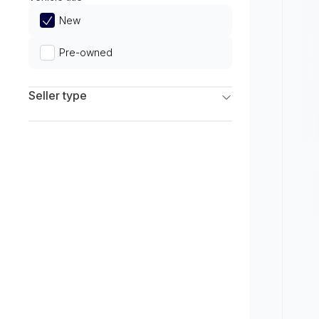
Limited
New
Pre-owned
Seller type
Franchise Dealers
Independent Dealers