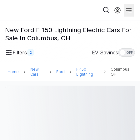
New Ford F-150 Lightning Electric Cars For
Sale In Columbus, OH
Filters
EV Savings
2
OFF
New
F-150
Columbus,
Home
Ford
Cars
Lightning
OH