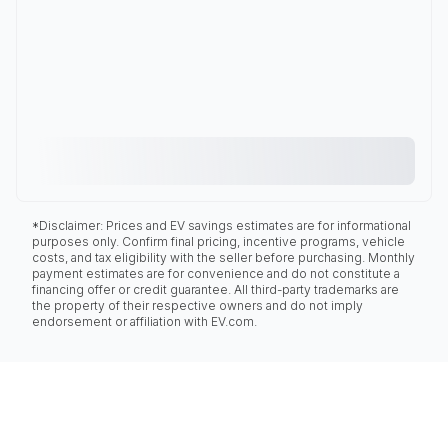
*Disclaimer: Prices and EV savings estimates are for informational
purposes only. Confirm final pricing, incentive programs, vehicle
costs, and tax eligibility with the seller before purchasing. Monthly
payment estimates are for convenience and do not constitute a
financing offer or credit guarantee. All third-party trademarks are
the property of their respective owners and do not imply
endorsement or affiliation with EV.com.