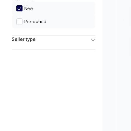
Limited
New
Pre-owned
Seller type
Franchise Dealers
Independent Dealers