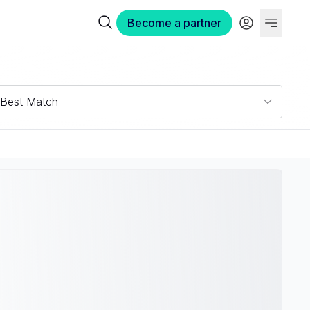
Become a partner
Best Match