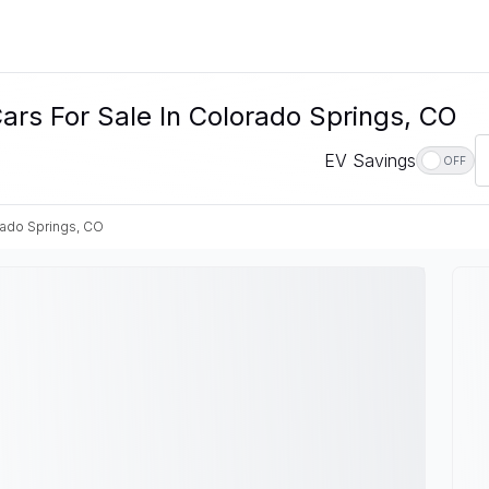
ars For Sale In Colorado Springs, CO
EV Savings
OFF
ado Springs, CO