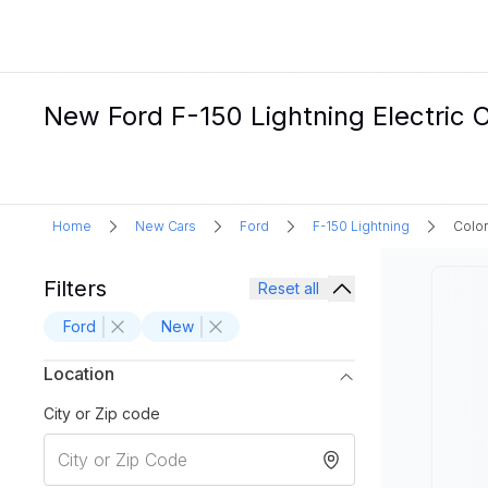
New Ford F-150 Lightning Electric C
Home
New Cars
Ford
F-150 Lightning
Color
Filters
Reset all
Ford
New
Location
City or Zip code