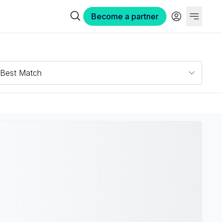
Become a partner
Best Match