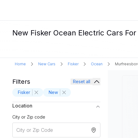
New Fisker Ocean Electric Cars For
Home
New Cars
Fisker
Ocean
Murfreesbor
Filters
Reset all
Fisker
New
Location
City or Zip code