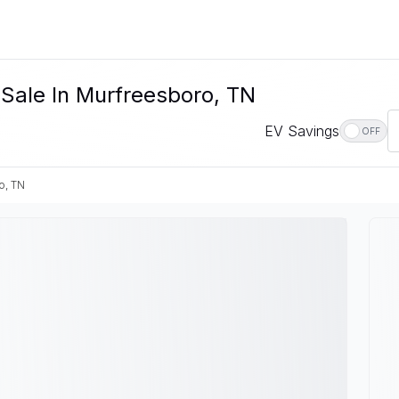
 Sale In Murfreesboro, TN
EV Savings
OFF
o, TN