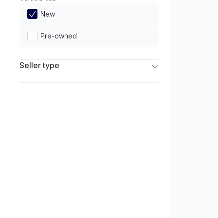
Limited
New
Pre-owned
Seller type
Franchise Dealers
Independent Dealers