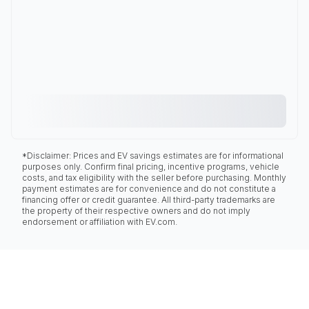
*Disclaimer: Prices and EV savings estimates are for informational
purposes only. Confirm final pricing, incentive programs, vehicle
costs, and tax eligibility with the seller before purchasing. Monthly
payment estimates are for convenience and do not constitute a
financing offer or credit guarantee. All third-party trademarks are
the property of their respective owners and do not imply
endorsement or affiliation with EV.com.