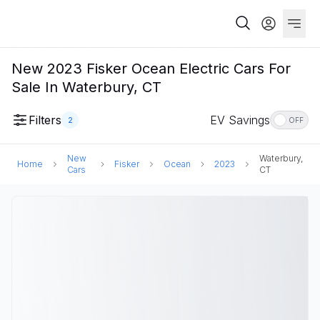
New 2023 Fisker Ocean Electric Cars For
Sale In Waterbury, CT
Filters
EV Savings
2
OFF
New
Waterbury,
Home
Fisker
Ocean
2023
Cars
CT