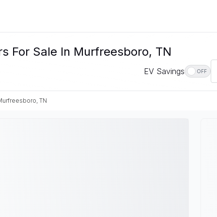
s For Sale In Murfreesboro, TN
EV Savings
OFF
Murfreesboro, TN