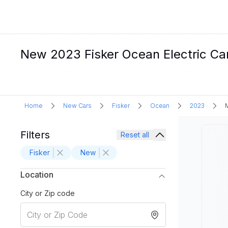
New 2023 Fisker Ocean Electric Car
Home
New Cars
Fisker
Ocean
2023
Filters
Reset all
Fisker
New
Location
City or Zip code