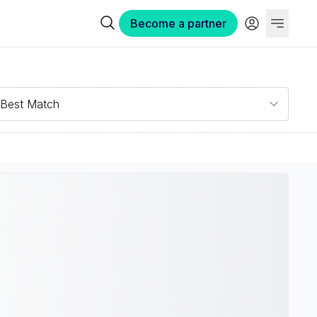
Become a partner
Best Match