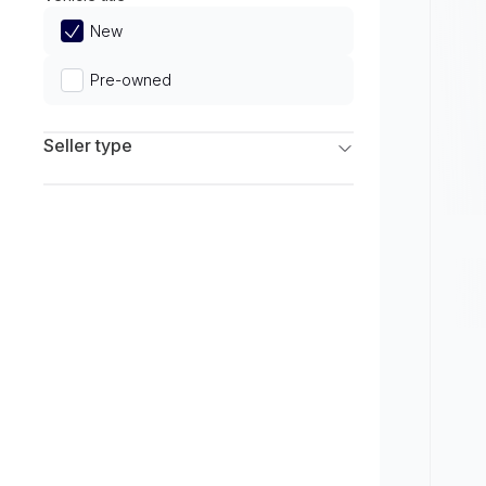
Limited
New
Pre-owned
Seller type
Franchise Dealers
Independent Dealers