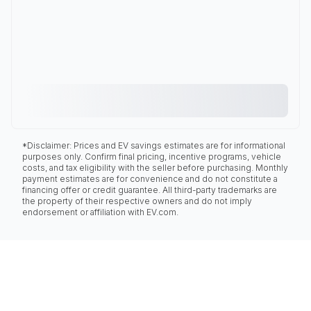
*Disclaimer: Prices and EV savings estimates are for informational
purposes only. Confirm final pricing, incentive programs, vehicle
costs, and tax eligibility with the seller before purchasing. Monthly
payment estimates are for convenience and do not constitute a
financing offer or credit guarantee. All third-party trademarks are
the property of their respective owners and do not imply
endorsement or affiliation with EV.com.