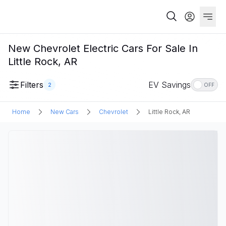
New Chevrolet Electric Cars For Sale In
Little Rock, AR
Filters
EV Savings
2
OFF
Home
New Cars
Chevrolet
Little Rock, AR