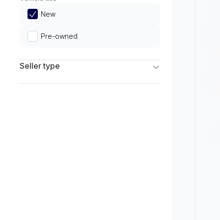
Limited
New
Pre-owned
Seller type
Franchise Dealers
Independent Dealers