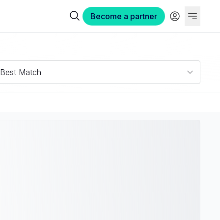
Become a partner
Best Match