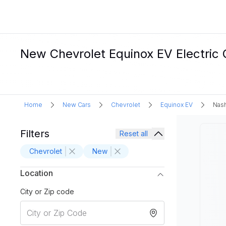
New Chevrolet Equinox EV Electric C
Home
New Cars
Chevrolet
Equinox EV
Nash
Filters
Reset all
Chevrolet
New
Location
City or Zip code