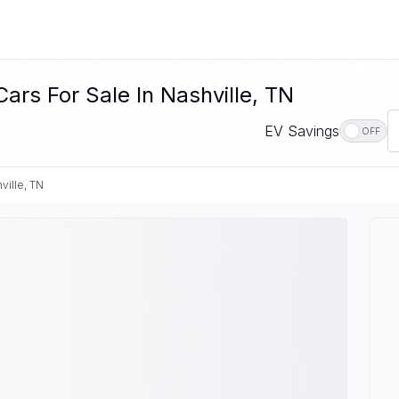
ars For Sale In Nashville, TN
EV Savings
OFF
ville, TN