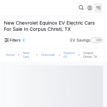
New Chevrolet Equinox EV Electric Cars
For Sale In Corpus Christi, TX
Filters
EV Savings
2
OFF
New
Equinox
Corpus
Home
Chevrolet
Cars
EV
Christi, TX