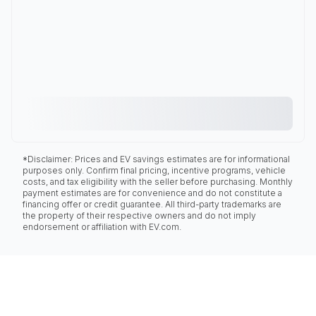
*Disclaimer: Prices and EV savings estimates are for informational
purposes only. Confirm final pricing, incentive programs, vehicle
costs, and tax eligibility with the seller before purchasing. Monthly
payment estimates are for convenience and do not constitute a
financing offer or credit guarantee. All third-party trademarks are
the property of their respective owners and do not imply
endorsement or affiliation with EV.com.