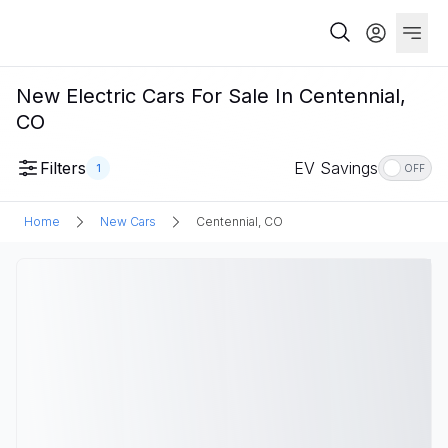
New Electric Cars For Sale In Centennial,
CO
Filters
EV Savings
1
OFF
Home
New Cars
Centennial, CO