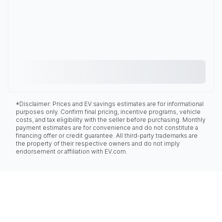
*Disclaimer: Prices and EV savings estimates are for informational
purposes only. Confirm final pricing, incentive programs, vehicle
costs, and tax eligibility with the seller before purchasing. Monthly
payment estimates are for convenience and do not constitute a
financing offer or credit guarantee. All third-party trademarks are
the property of their respective owners and do not imply
endorsement or affiliation with EV.com.