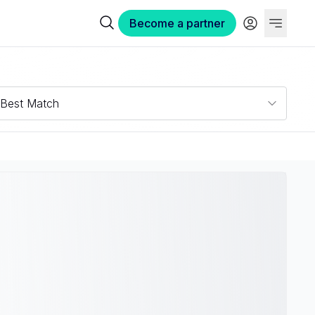
Become a partner
Best Match