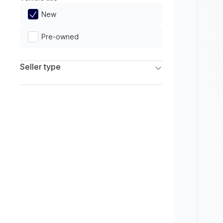
Limited
New
Pre-owned
Seller type
Franchise Dealers
Independent Dealers