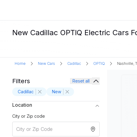
New Cadillac OPTIQ Electric Cars Fo
Home
New Cars
Cadillac
OPTIQ
Nashville, 
Filters
Reset all
Cadillac
New
Location
City or Zip code