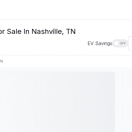
r Sale In Nashville, TN
EV Savings
OFF
TN