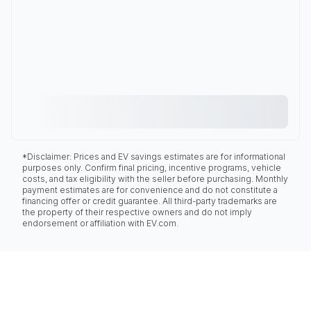
*Disclaimer: Prices and EV savings estimates are for informational
purposes only. Confirm final pricing, incentive programs, vehicle
costs, and tax eligibility with the seller before purchasing. Monthly
payment estimates are for convenience and do not constitute a
financing offer or credit guarantee. All third-party trademarks are
the property of their respective owners and do not imply
endorsement or affiliation with EV.com.