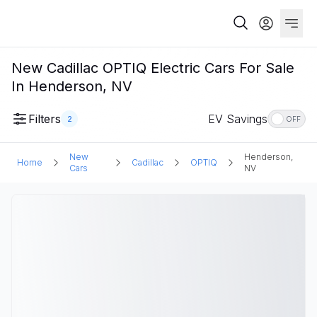
New Cadillac OPTIQ Electric Cars For Sale
In Henderson, NV
Filters
EV Savings
2
OFF
New
Henderson,
Home
Cadillac
OPTIQ
Cars
NV