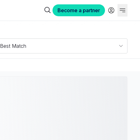
Become a partner
Best Match