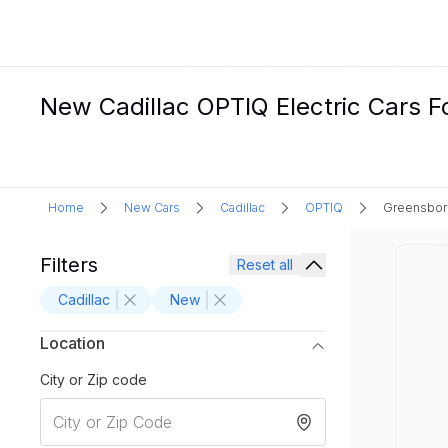
New Cadillac OPTIQ Electric Cars F
Home
New Cars
Cadillac
OPTIQ
Greensbor
Filters
Reset all
Cadillac
New
Location
City or Zip code