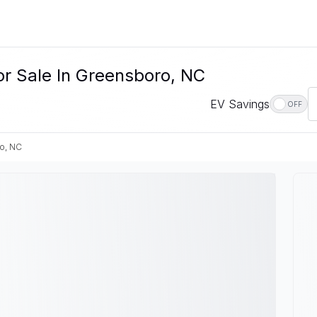
or Sale In Greensboro, NC
EV Savings
OFF
o, NC