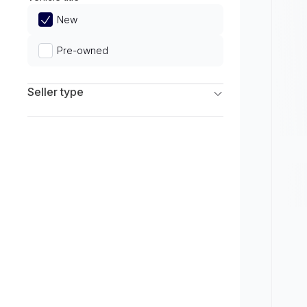
Limited
New
Pre-owned
Seller type
Franchise Dealers
Independent Dealers