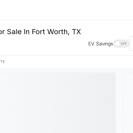
r Sale In Fort Worth, TX
EV Savings
OFF
 TX