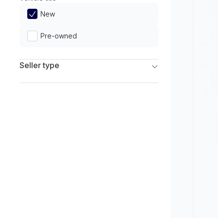
Limited
New
Pre-owned
Seller type
Franchise Dealers
Independent Dealers