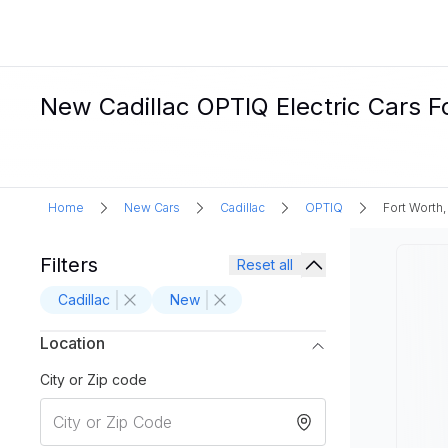
New Cadillac OPTIQ Electric Cars Fo
Home
New Cars
Cadillac
OPTIQ
Fort Worth,
Filters
Reset all
Cadillac
New
Location
City or Zip code