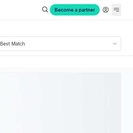
Become a partner
Best Match