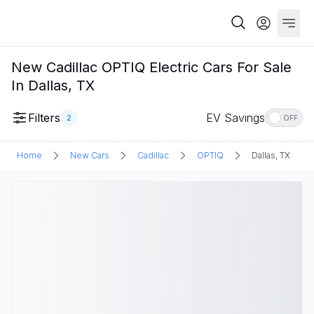
New Cadillac OPTIQ Electric Cars For Sale
In Dallas, TX
Filters
EV Savings
2
OFF
Home
New Cars
Cadillac
OPTIQ
Dallas, TX