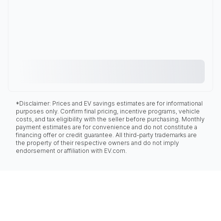
*Disclaimer: Prices and EV savings estimates are for informational
purposes only. Confirm final pricing, incentive programs, vehicle
costs, and tax eligibility with the seller before purchasing. Monthly
payment estimates are for convenience and do not constitute a
financing offer or credit guarantee. All third-party trademarks are
the property of their respective owners and do not imply
endorsement or affiliation with EV.com.