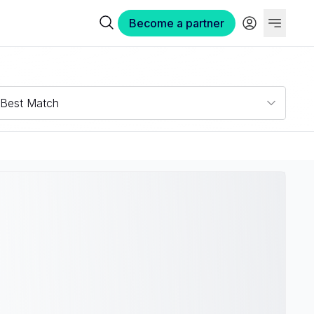
Become a partner
Best Match