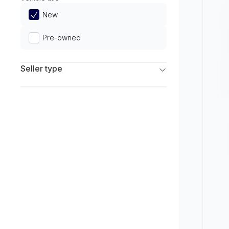
Limited
New
Pre-owned
Seller type
Franchise Dealers
Independent Dealers