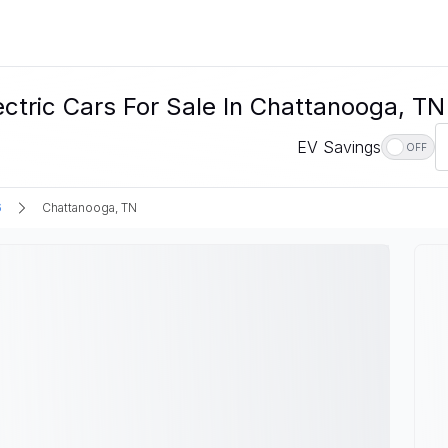
ctric Cars For Sale In Chattanooga, TN
EV Savings
OFF
6
Chattanooga, TN