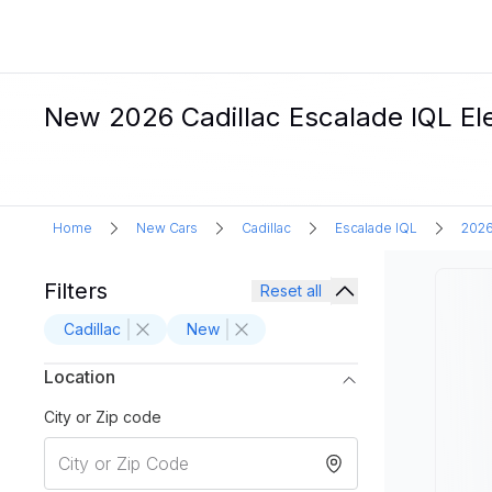
New 2026 Cadillac Escalade IQL Ele
Home
New Cars
Cadillac
Escalade IQL
202
Filters
Reset all
Cadillac
New
Location
City or Zip code