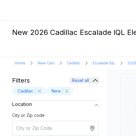
New 2026 Cadillac Escalade IQL Ele
Home
New Cars
Cadillac
Escalade IQL
202
Filters
Reset all
Cadillac
New
Location
City or Zip code