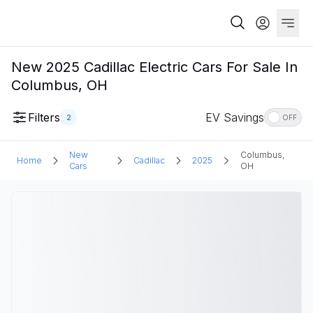
New 2025 Cadillac Electric Cars For Sale In
Columbus, OH
Filters
EV Savings
2
OFF
New
Columbus,
Home
Cadillac
2025
Cars
OH