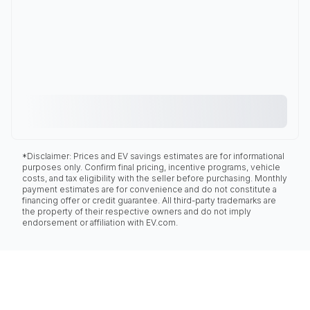
*Disclaimer: Prices and EV savings estimates are for informational
purposes only. Confirm final pricing, incentive programs, vehicle
costs, and tax eligibility with the seller before purchasing. Monthly
payment estimates are for convenience and do not constitute a
financing offer or credit guarantee. All third-party trademarks are
the property of their respective owners and do not imply
endorsement or affiliation with EV.com.