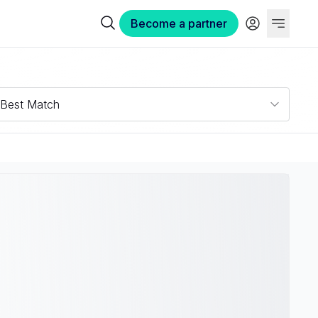
Become a partner
Best Match