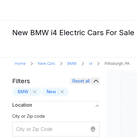
New BMW i4 Electric Cars For Sale 
Home
New Cars
BMW
i4
Pittsburgh, PA
Filters
Reset all
BMW
New
Location
City or Zip code