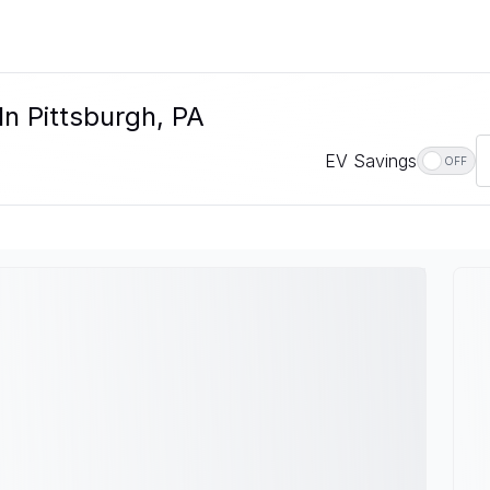
In Pittsburgh, PA
EV Savings
OFF