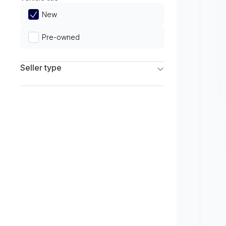
Limited
New
Pre-owned
Seller type
Franchise Dealers
Independent Dealers