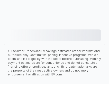
*Disclaimer: Prices and EV savings estimates are for informational
purposes only. Confirm final pricing, incentive programs, vehicle
costs, and tax eligibility with the seller before purchasing. Monthly
payment estimates are for convenience and do not constitute a
financing offer or credit guarantee. All third-party trademarks are
the property of their respective owners and do not imply
endorsement or affiliation with EV.com.