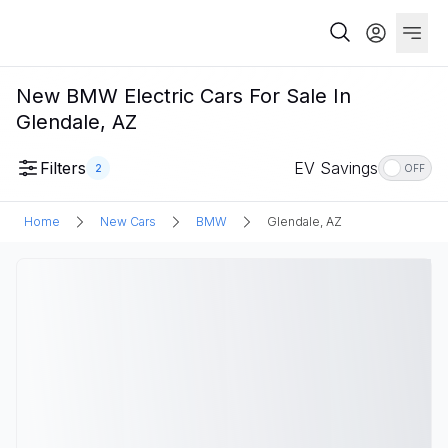
New BMW Electric Cars For Sale In
Glendale, AZ
Filters
EV Savings
2
OFF
Home
New Cars
BMW
Glendale, AZ