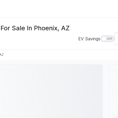
For Sale In Phoenix, AZ
EV Savings
OFF
 AZ