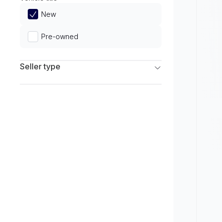
Limited
New
Pre-owned
Seller type
Franchise Dealers
Independent Dealers