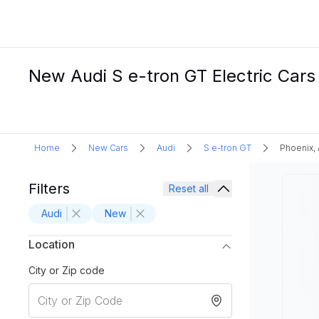
New Audi S e-tron GT Electric Cars 
Home
New Cars
Audi
S e-tron GT
Phoenix,
Filters
Reset all
Audi
New
Location
City or Zip code