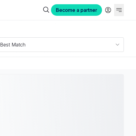
Become a partner
Best Match