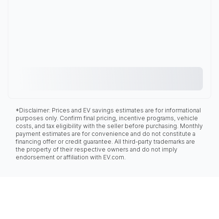
*Disclaimer: Prices and EV savings estimates are for informational
purposes only. Confirm final pricing, incentive programs, vehicle
costs, and tax eligibility with the seller before purchasing. Monthly
payment estimates are for convenience and do not constitute a
financing offer or credit guarantee. All third-party trademarks are
the property of their respective owners and do not imply
endorsement or affiliation with EV.com.