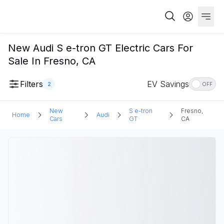
New Audi S e-tron GT Electric Cars For
Sale In Fresno, CA
Filters
EV Savings
2
OFF
New
S e-tron
Fresno,
Home
Audi
Cars
GT
CA