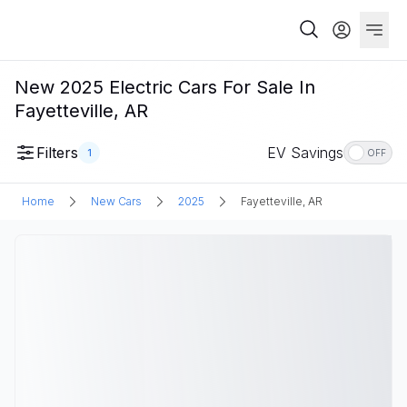
New 2025 Electric Cars For Sale In
Fayetteville, AR
Filters
EV Savings
1
OFF
Home
New Cars
2025
Fayetteville, AR