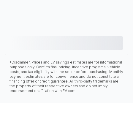
*Disclaimer: Prices and EV savings estimates are for informational
purposes only. Confirm final pricing, incentive programs, vehicle
costs, and tax eligibility with the seller before purchasing. Monthly
payment estimates are for convenience and do not constitute a
financing offer or credit guarantee. All third-party trademarks are
the property of their respective owners and do not imply
endorsement or affiliation with EV.com.