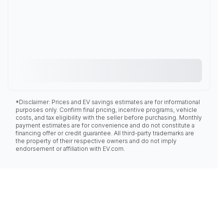
*Disclaimer: Prices and EV savings estimates are for informational
purposes only. Confirm final pricing, incentive programs, vehicle
costs, and tax eligibility with the seller before purchasing. Monthly
payment estimates are for convenience and do not constitute a
financing offer or credit guarantee. All third-party trademarks are
the property of their respective owners and do not imply
endorsement or affiliation with EV.com.