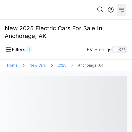
New 2025 Electric Cars For Sale In
Anchorage, AK
Filters
EV Savings
1
OFF
Home
New Cars
2025
Anchorage, AK