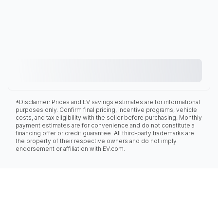
*Disclaimer: Prices and EV savings estimates are for informational
purposes only. Confirm final pricing, incentive programs, vehicle
costs, and tax eligibility with the seller before purchasing. Monthly
payment estimates are for convenience and do not constitute a
financing offer or credit guarantee. All third-party trademarks are
the property of their respective owners and do not imply
endorsement or affiliation with EV.com.