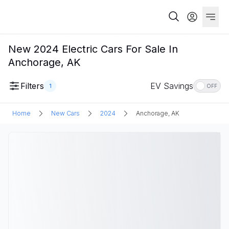
New 2024 Electric Cars For Sale In
Anchorage, AK
Filters
EV Savings
1
OFF
Home
New Cars
2024
Anchorage, AK